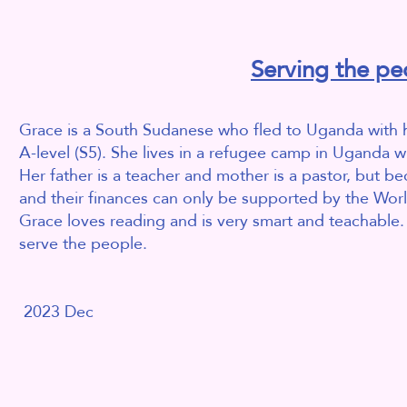
Serving the pe
Grace is a South Sudanese who fled to Uganda with he
A-level (S5). She lives in a refugee camp in Uganda 
Her father is a teacher and mother is a pastor, but 
and their finances can only be supported by the Wo
Grace loves reading and is very smart and teachable
serve the people.
2023 Dec