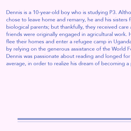
Dennis is a 10-year-old boy who is studying P3. Alth
chose to leave home and remarry, he and his sisters f
biological parents; but thankfully, they received care
friends were originally engaged in agricultural work
. 
flee their homes and enter a refugee camp in Uganda.
by relying on the generous assistance of the World
Dennis was passionate about reading and longed for 
average, in order to realize his dream of becoming a p