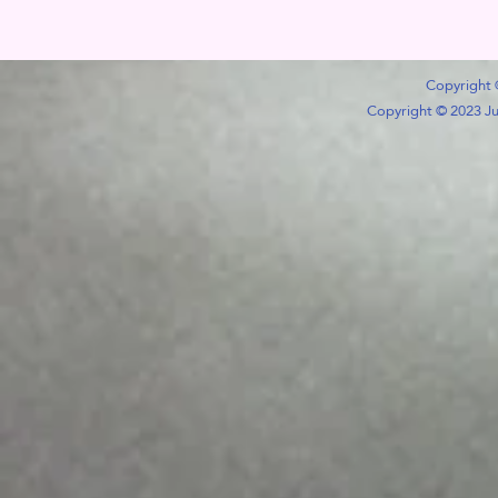
Copyright 
Copyright © 2023 Jub