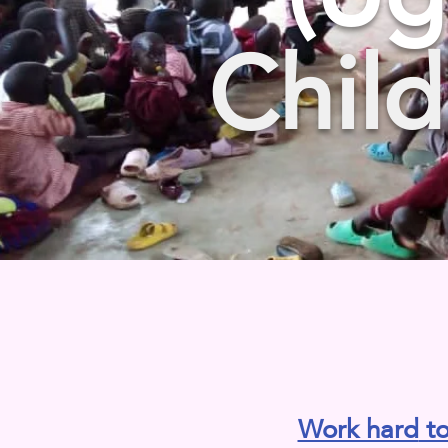
Child
Work hard
to