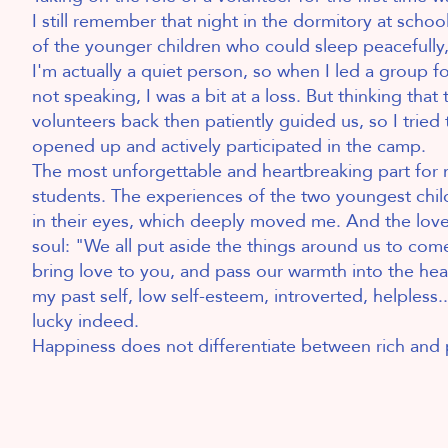
I still remember that night in the dormitory at schoo
of the younger children who could sleep peacefully,
I'm actually a quiet person, so when I led a group 
not speaking, I was a bit at a loss. But thinking that 
volunteers back then patiently guided us, so I tried
opened up and actively participated in the camp.
The most unforgettable and heartbreaking part for
students. The experiences of the two youngest childr
in their eyes, which deeply moved me. And the lov
soul: "We all put aside the things around us to co
bring love to you, and pass our warmth into the he
my past self, low self-esteem, introverted, helpless.
lucky indeed.
Happiness does not differentiate between rich and 