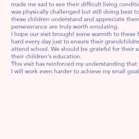
made me sad to see their difficult living condit
was physically challenged but still doing best t
these children understand and appreciate their 
perseverance are truly worth emulating.
I hope our visit brought some warmth to these f
hard every day just to ensure their grandchild
attend school. We should be grateful for their sa
their children's education.
This visit has reinforced my understanding that 
I will work even harder to achieve my small goals