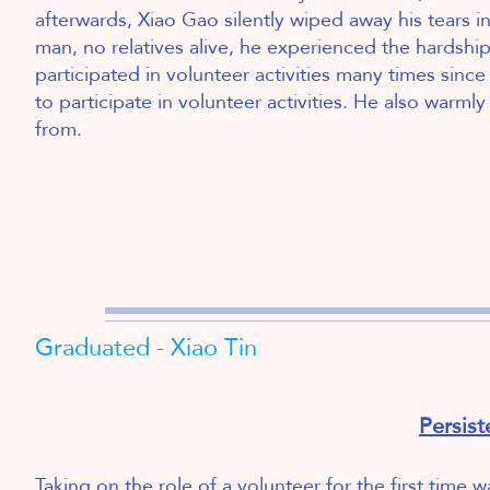
afterwards, Xiao Gao silently wiped away his tears in 
man, no relatives alive, he experienced the hardship
participated in volunteer activities many times sin
to participate in volunteer activities. He also warml
from.
2
Graduated - Xiao Tin
Persis
Taking on the role of a volunteer for the first time 