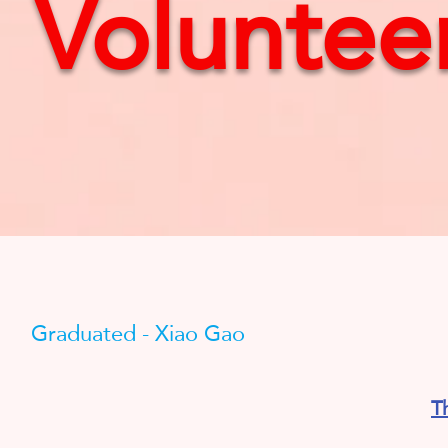
Volunteer
Graduated - Xiao Gao
T