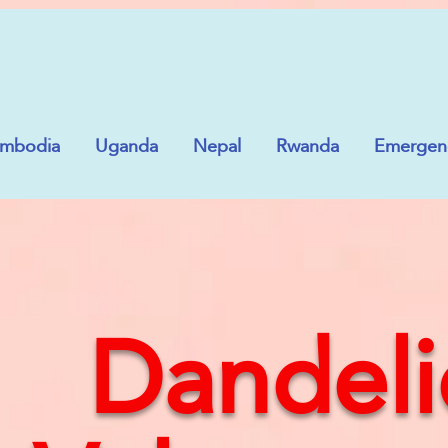
mbodia
Uganda
Nepal
Rwanda
Emergenc
Dandeli