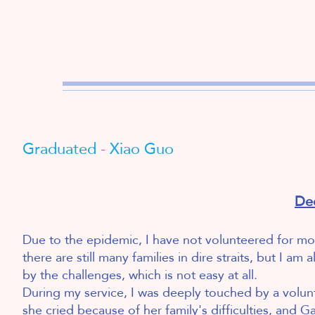
Graduated - Xiao Guo
De
Due to the epidemic, I have not volunteered for more
there are still many families in dire straits, but I
by the challenges, which is not easy at all.
During my service, I was deeply touched by a volu
she cried because of her family's difficulties, and 