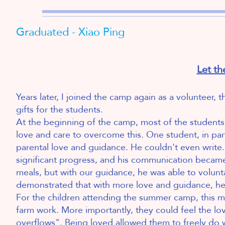
Graduated - Xiao Ping
Let th
Years later, I joined the camp again as a volunteer,
gifts for the students.
At the beginning of the camp, most of the students
love and care to overcome this. One student, in par
parental love and guidance. He couldn't even write.
significant progress, and his communication became s
meals, but with our guidance, he was able to volunta
demonstrated that with more love and guidance, he 
For the children attending the summer camp, this m
farm work. More importantly, they could feel the lo
overflows". Being loved allowed them to freely do 