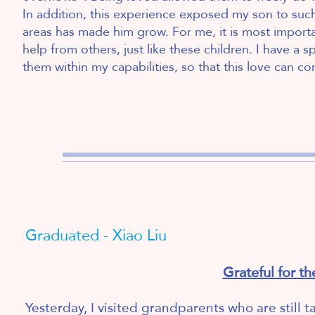
In addition, this experience exposed my son to su
areas has made him grow. For me, it is most importa
help from others, just like these children. I have a sp
them within my capabilities, so that this love can cont
2
Graduated - Xiao Liu
Grateful for th
Yesterday, I visited grandparents who are still t