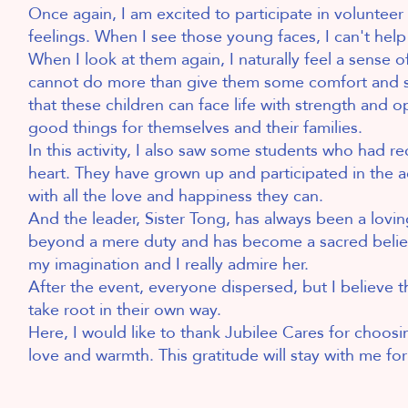
Once again, I am excited to participate in volunteer 
feelings. When I see those young faces, I can't help 
When I look at them again, I naturally feel a sense o
cannot do more than give them some comfort and supp
that these children can face life with strength and 
good things for themselves and their families.
In this activity, I also saw some students who had 
heart. They have grown up and participated in the ac
with all the love and happiness they can.
And the leader, Sister Tong, has always been a lovin
beyond a mere duty and has become a sacred belief 
my imagination and I really admire her.
After the event, everyone dispersed, but I believe tha
take root in their own way.
Here, I would like to thank Jubilee Cares for choos
love and warmth. This gratitude will stay with me f