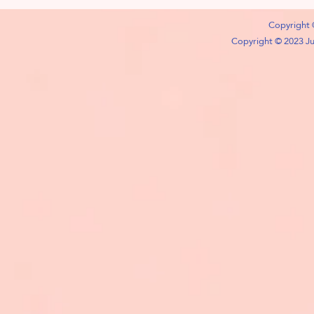
Copyright 
Copyright © 2023 Jub